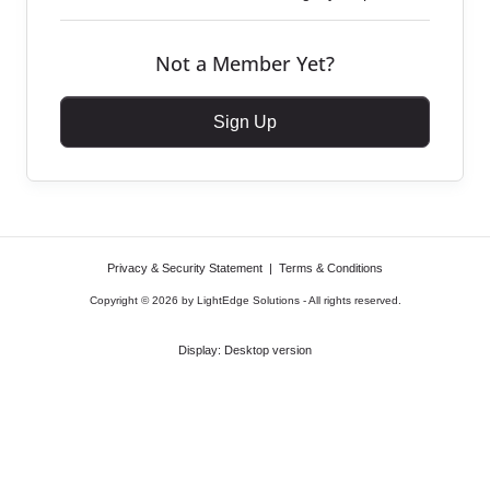
Not a Member Yet?
Sign Up
Privacy & Security Statement
|
Terms & Conditions
Copyright © 2026 by LightEdge Solutions - All rights reserved.
Display:
Desktop version