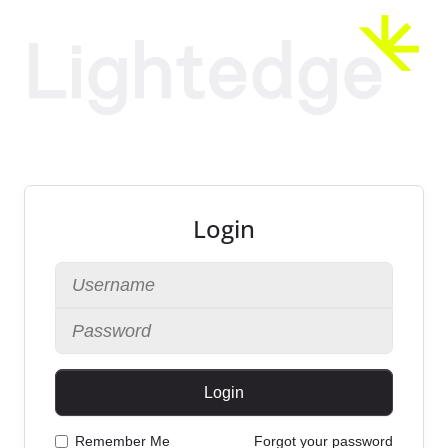
Login
Login
Remember Me
Forgot your password